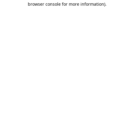
browser console for more information)
.