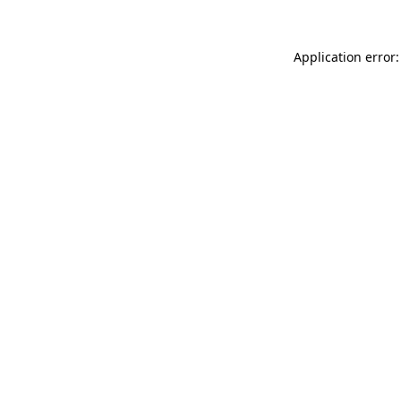
Application error: