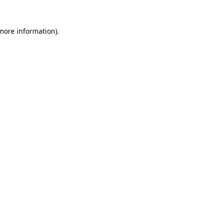
more information)
.