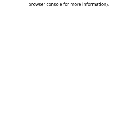
browser console for more information)
.