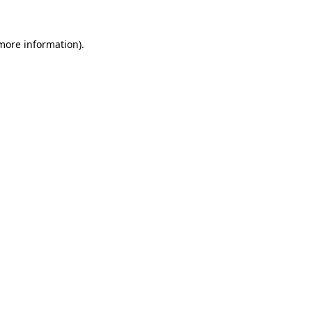
more information)
.