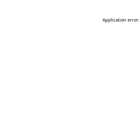
Application error: