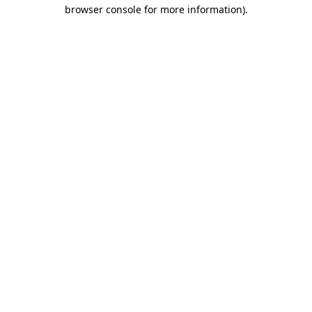
browser console for more information)
.