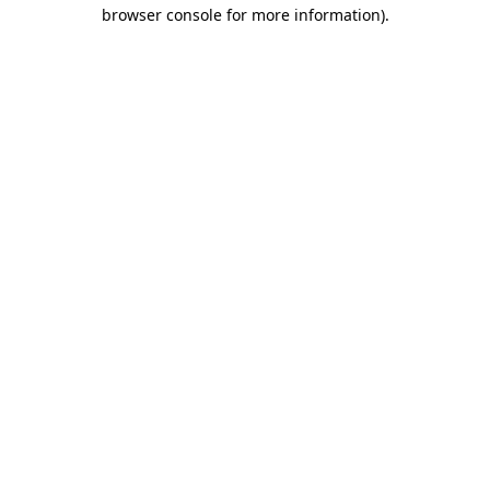
browser console for more information)
.