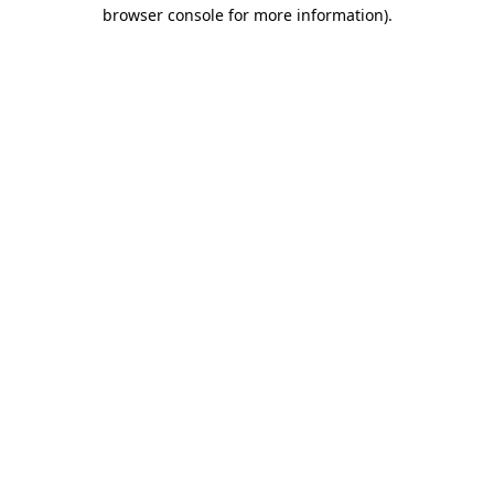
browser console for more information)
.