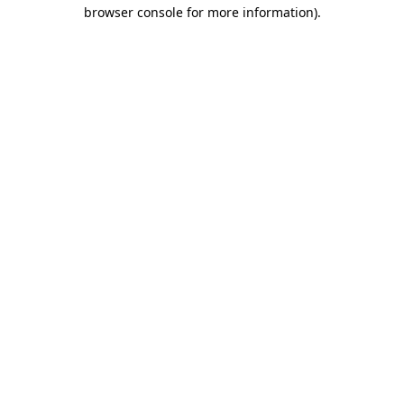
browser console for more information)
.