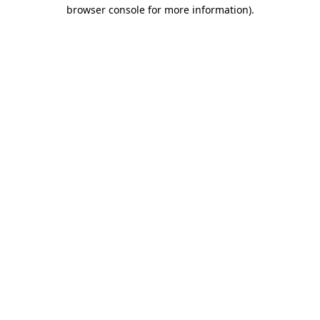
browser console for more information)
.