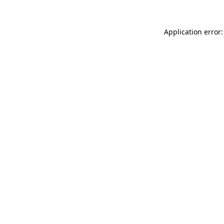
Application error: