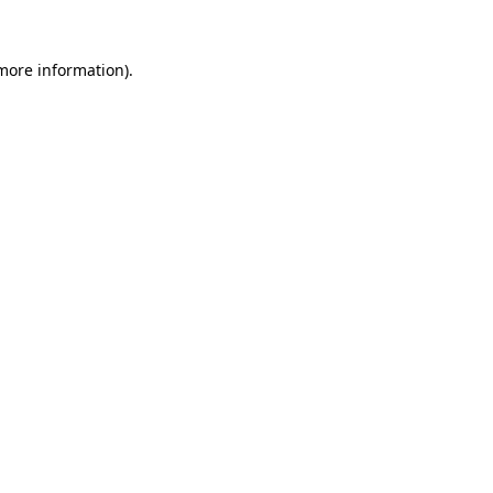
more information)
.