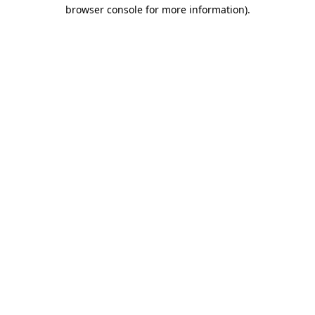
browser console for more information)
.