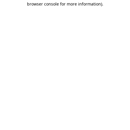
browser console for more information)
.