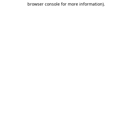
browser console for more information)
.