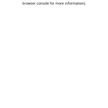
browser console for more information)
.