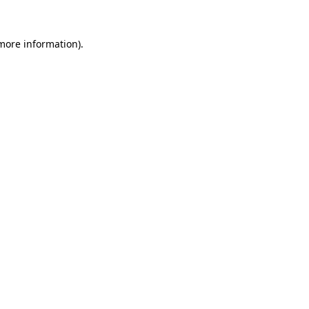
more information)
.