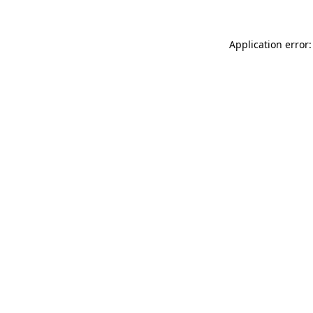
Application error: