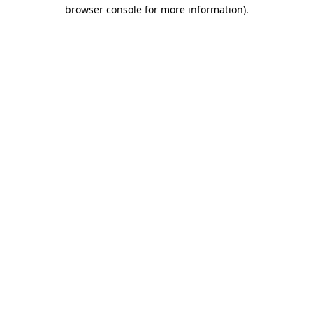
browser console for more information)
.