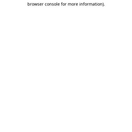
browser console for more information)
.