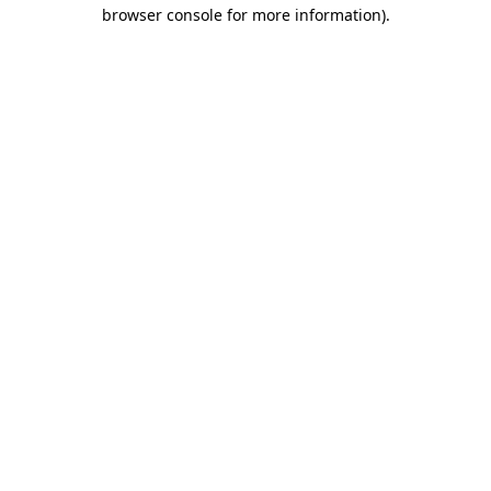
browser console for more information)
.