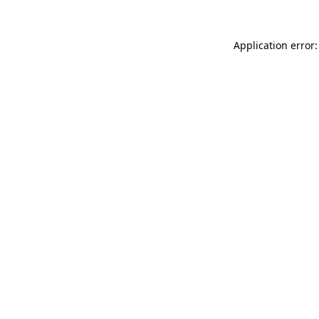
Application error: