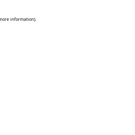
more information)
.