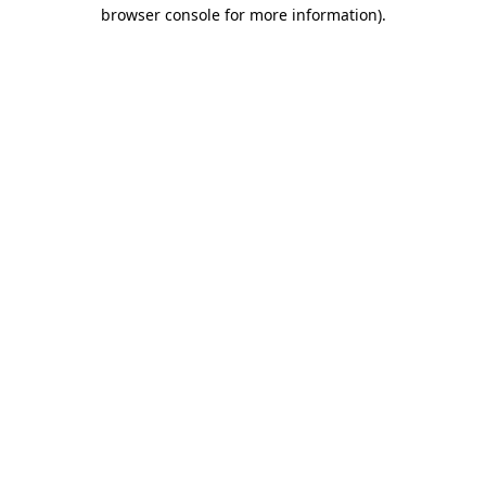
browser console for more information)
.