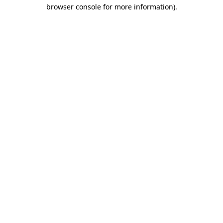
browser console for more information)
.