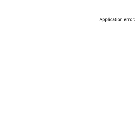
Application error: