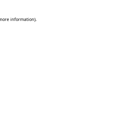
more information)
.