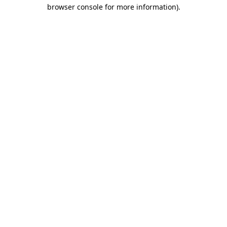
browser console for more information)
.