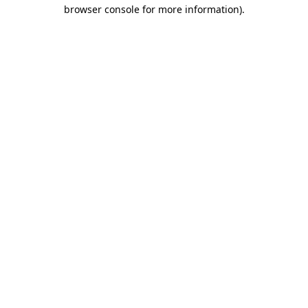
browser console for more information)
.