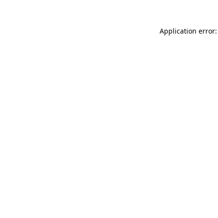
Application error: