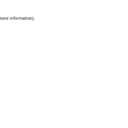
more information)
.