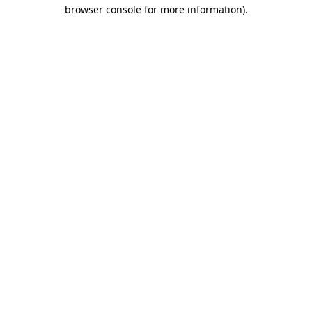
browser console for more information)
.