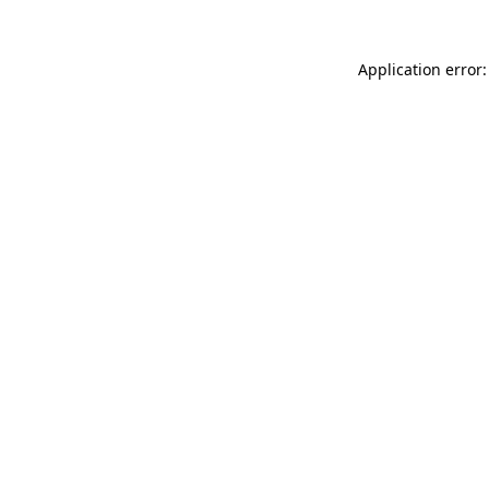
Application error: