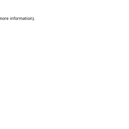
more information)
.