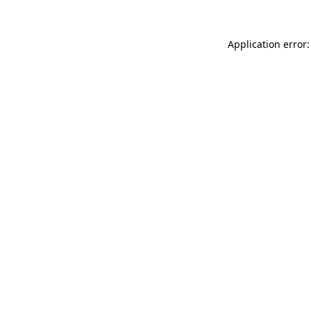
Application error: