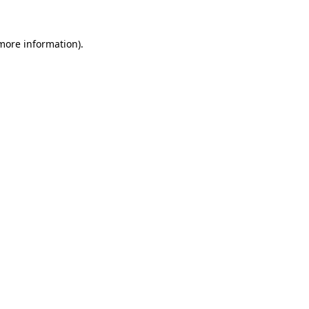
more information)
.