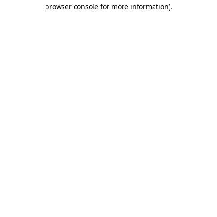
browser console for more information)
.