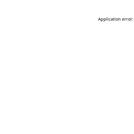
Application error: