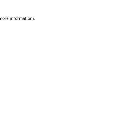
more information)
.