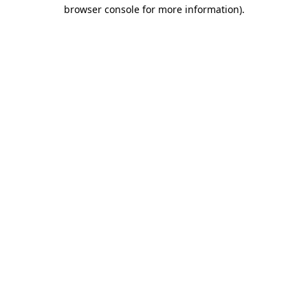
browser console for more information)
.