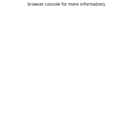
browser console for more information)
.