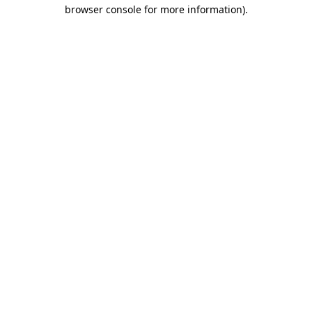
browser console for more information)
.