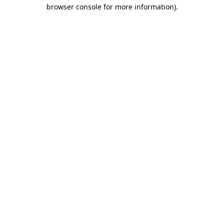
browser console for more information)
.