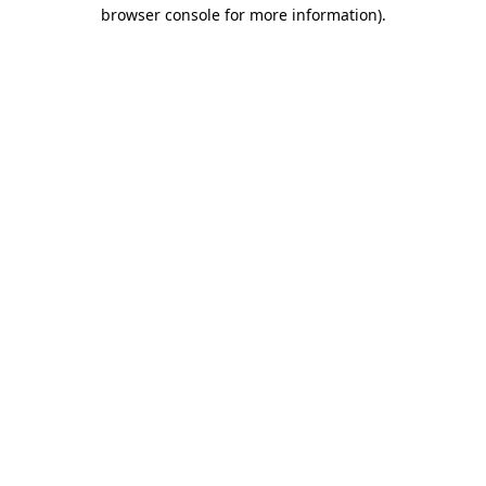
browser console for more information)
.