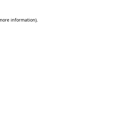
more information)
.