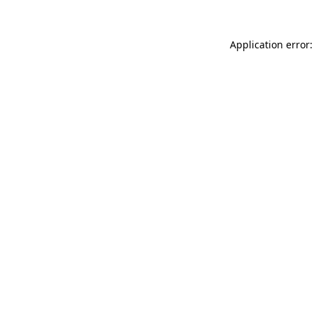
Application error: