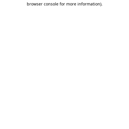
browser console for more information)
.