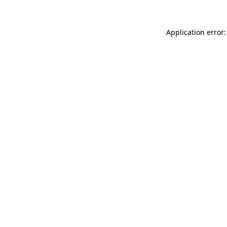
Application error: