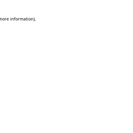
more information)
.