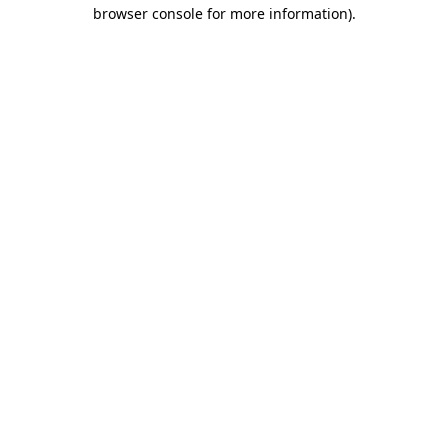
browser console for more information)
.