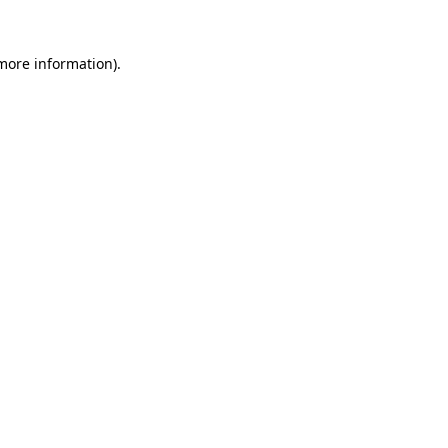
more information)
.