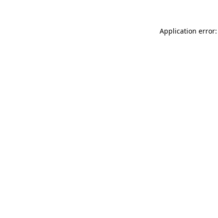
Application error: