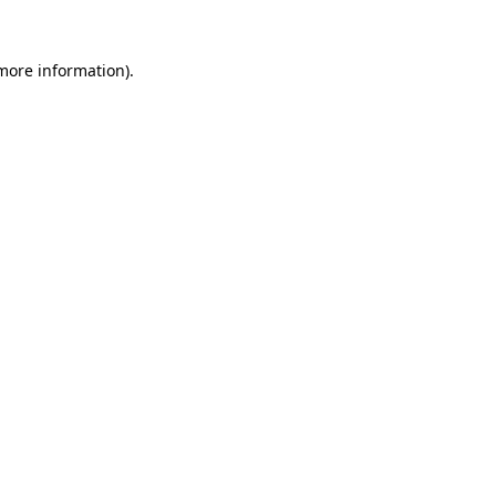
more information)
.