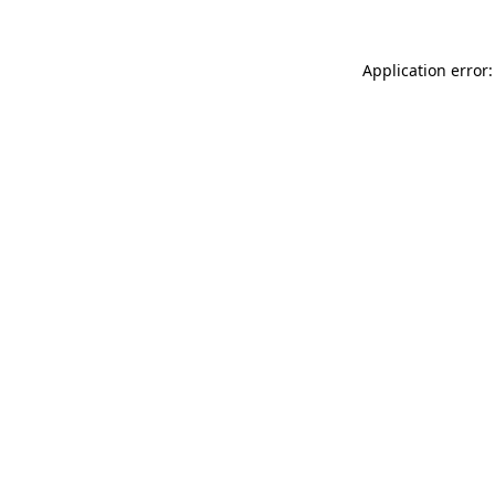
Application error: