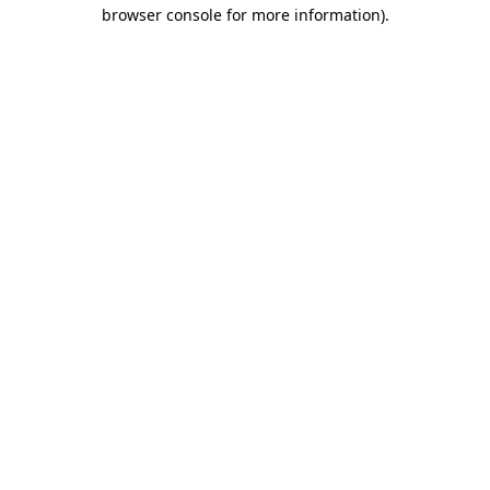
browser console for more information)
.