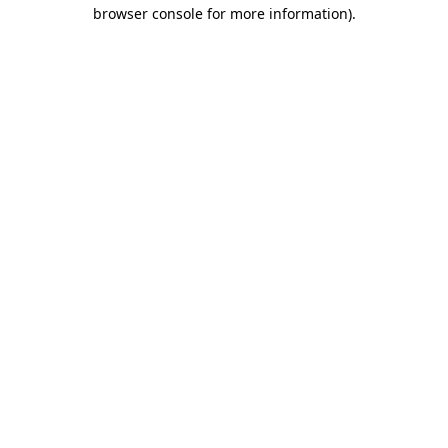
browser console for more information)
.