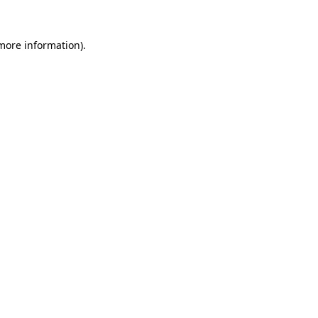
more information)
.