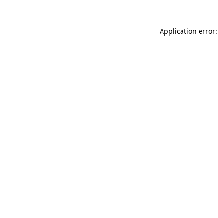
Application error: