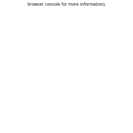
browser console for more information)
.