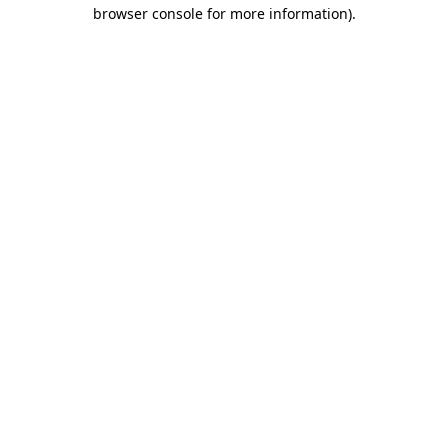
browser console for more information)
.