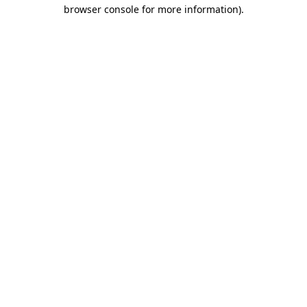
browser console for more information)
.