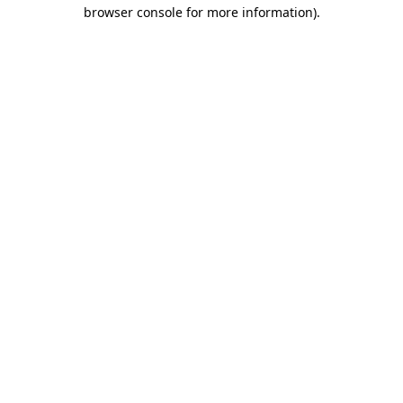
browser console for more information)
.