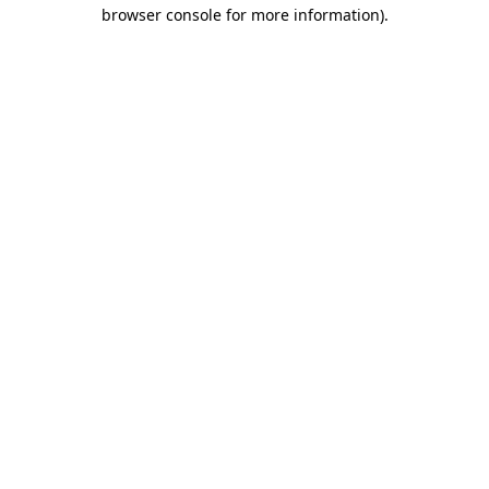
browser console for more information)
.