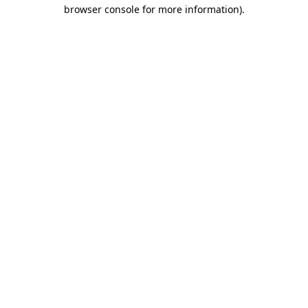
browser console for more information)
.